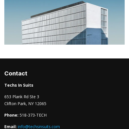
Contact
Techs In Suits
653 Plank Rd Ste 3
Clifton Park, NY 12065
Phone:
518-373-TECH
Email:
info@techsinsuits.com