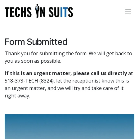
Skip to Content
Form Submitted
Thank you for submitting the form. We will get back to
you as soon as possible.
If this is an urgent matter, please call us directly
at
518-373-TECH (8324), let the receptionist know this is
an urgent matter, and we will try and take care of it
right away.