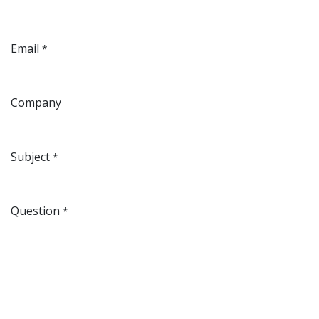
Email
*
Company
Subject
*
Question
*