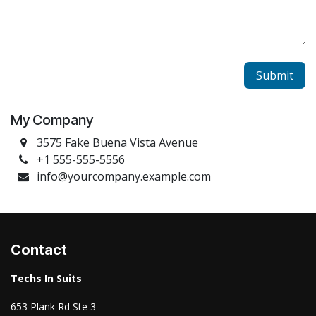
Submit
My Company
3575 Fake Buena Vista Avenue
+1 555-555-5556
info@yourcompany.example.com
Contact
Techs In Suits
653 Plank Rd Ste 3