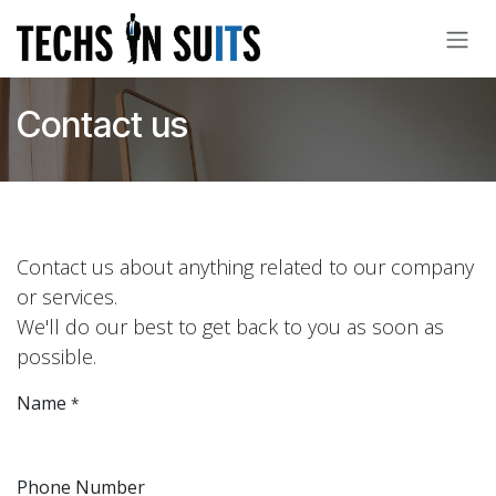
Skip to Content
Contact us
Contact us about anything related to our company
or services.
We'll do our best to get back to you as soon as
possible.
Name
*
Phone Number